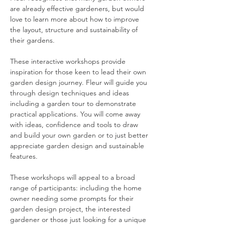
are already effective gardeners, but would 
love to learn more about how to improve 
the layout, structure and sustainability of 
their gardens.
These interactive workshops provide 
inspiration for those keen to lead their own 
garden design journey. Fleur will guide you 
through design techniques and ideas 
including a garden tour to demonstrate 
practical applications. You will come away 
with ideas, confidence and tools to draw 
and build your own garden or to just better 
appreciate garden design and sustainable 
features.
These workshops will appeal to a broad 
range of participants: including the home 
owner needing some prompts for their 
garden design project, the interested 
gardener or those just looking for a unique 