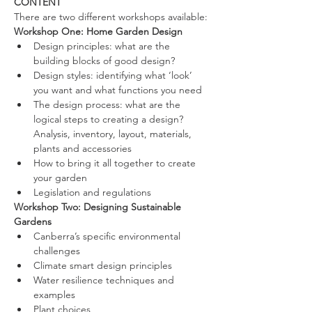
CONTENT
​There are two different workshops available:
Workshop One: Home Garden Design
​​Design principles: what are the 
building blocks of good design?
Design styles: identifying what ‘look’ 
you want and what functions you need
The design process: what are the 
logical steps to creating a design? 
Analysis, inventory, layout, materials, 
plants and accessories
How to bring it all together to create 
your garden
Legislation and regulations​
Workshop Two: Designing Sustainable 
Gardens​
Canberra’s specific environmental 
challenges
Climate smart design principles
Water resilience techniques and 
examples
Plant choices