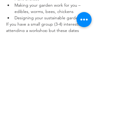
Making your garden work for you – 
edibles, worms, bees, chickens
Designing your sustainable garden​​​
If you have a small group (3-4) interested in 
attending a workshop but these dates 
don’t work for you, please email me and we 
can customise a date/time for your 
group 
fleur@gardenswithfleur.com.au
DETAILS
Workshops are hosted by Fleur in her 
residential garden in Braddon, close to the 
Canberra CBD. Facilities include free 
parking, bathroom and a climate-controlled 
weatherproof garden studio.
There is one step required to access the 
studio and the bathroom and participants 
will be required to walk across lawn.