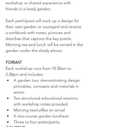
workshop or shared experience with 
friends in a lovely garden.
Each participant will work up a design for 
their own garden or courtyard and receive 
a workbook with notes, pictures and 
sketches that capture the key points. 
Morning tea and lunch will be served in the 
garden under the shady arbour.
​ ​
FORMAT
Each workshop runs from 10.30am to 
2.30pm and includes:​
A garden tour demonstrating design 
principles, concepts and materials in 
action
Two structured educational sessions 
with workshop notes provided
Morning tea/coffee on arrival
A two-course garden luncheon
Three to four participants.