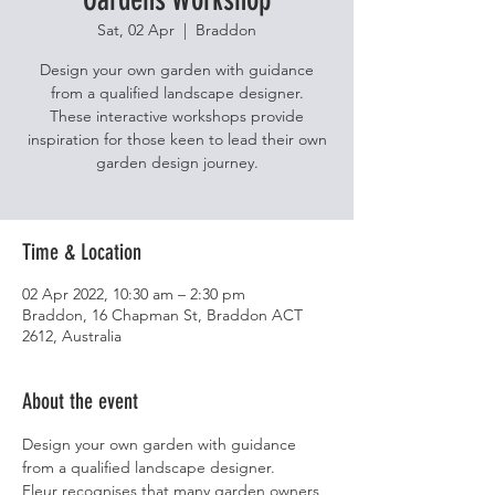
Sat, 02 Apr
  |  
Braddon
Design your own garden with guidance
from a qualified landscape designer.
These interactive workshops provide
inspiration for those keen to lead their own
garden design journey.
Time & Location
02 Apr 2022, 10:30 am – 2:30 pm
Braddon, 16 Chapman St, Braddon ACT
2612, Australia
About the event
Design your own garden with guidance 
from a qualified landscape designer.
Fleur recognises that many garden owners 