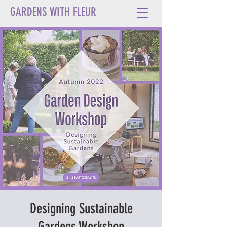
GARDENS WITH FLEUR
Designing Sustainable
Gardens Workshop