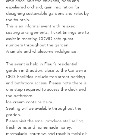
ambience, visit the chickens, bees and 
espaliered orchard, gain inspiration for 
designing sustainable gardens and relax by 
the fountain.
This is an informal event with relaxed 
seating arrangements. Ticket timings are to 
assist in meeting COVID-safe guest 
numbers throughout the garden.
A simple and wholesome indulgence!
​The event is held in Fleur’s residential 
garden in Braddon, close to the Canberra 
CBD. Facilities include free street parking 
and bathroom access. Please note there is 
one step required to access the deck and 
the bathroom.
Ice cream contains dairy.
Seating will be available throughout the 
garden.
Please visit the small produce stall selling 
fresh items and homemade honey, 
marmalade, chutneys and rosehip facial oil; 