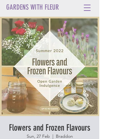
GARDENS WITH FLEUR
Flowers and Frozen Flavours
Sun, 27 Feb
  |  
Braddon