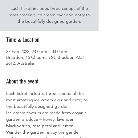
Each ticket includes three scoops of the
most amazing ice cream ever and entry to
the beautifully designed garden.
Time & Location
27 Feb 2022, 2:00 pm – 3:00 pm
Braddon, 16 Chapman St, Braddon ACT
2612, Australia
About the event
Each ticket includes three scoops of the 
most amazing ice cream ever and entry to 
the beautifully designed garden.
Ice cream flavours are made from organic 
garden produce – honey, lavender, 
blackberries, rose petal and lemon.
Wander the garden, enjoy the gentle 