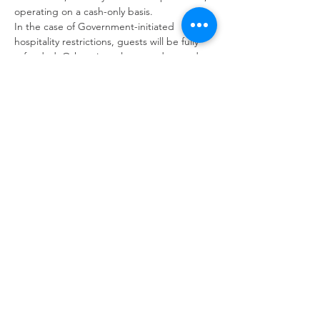
operating on a cash-only basis.
In the case of Government-initiated 
hospitality restrictions, guests will be fully 
refunded. Otherwise, please understand 
bookings are non-refundable; this is due to 
the business outlay required to run such 
tailored events.
Back to Events
GARDENS WITH FLEUR
Residential Garden Design and Consultancy
info@gardenswithfleur.com.au
0439 412 265
ABN: 38 747 211 787
Join my mailing list to be informed of
upcoming workshops, tours & events.