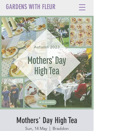
GARDENS WITH FLEUR
Mothers' Day High Tea
Sun, 14 May
  |  
Braddon