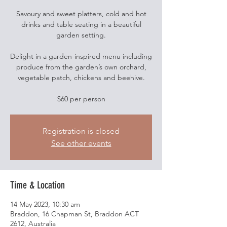
Savoury and sweet platters, cold and hot
drinks and table seating in a beautiful
garden setting.
Delight in a garden-inspired menu including
produce from the garden’s own orchard,
vegetable patch, chickens and beehive.
$60 per person
Registration is closed
See other events
Time & Location
14 May 2023, 10:30 am
Braddon, 16 Chapman St, Braddon ACT
2612, Australia