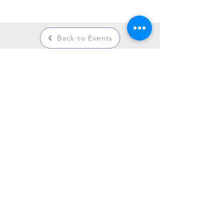
Back to Events
GARDENS WITH FLEUR
Residential Garden Design and Consultancy
info@gardenswithfleur.com.au
0439 412 265
ABN: 38 747 211 787
Join my mailing list to be informed of
upcoming workshops, tours & events.
Join