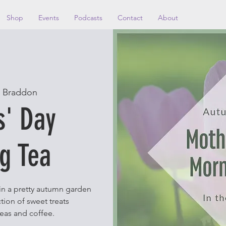
Shop
Events
Podcasts
Contact
About
 
Braddon
s' Day
g Tea
 in a pretty autumn garden
tion of sweet treats
eas and coffee.