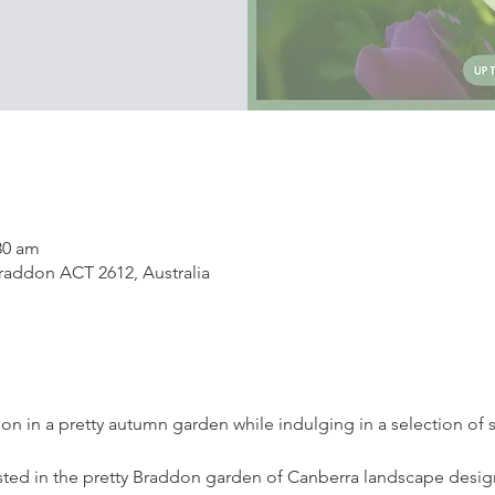
30 am
addon ACT 2612, Australia
tion in a pretty autumn garden while indulging in a selection of
ted in the pretty Braddon garden of Canberra landscape design