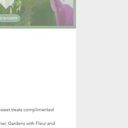
 sweet treats complimented 
er, Gardens with Fleur and 