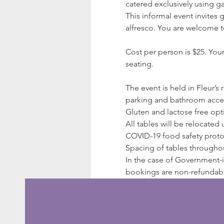
catered exclusively using g
This informal event invites
alfresco. You are welcome t
Cost per person is $25. You
seating.
The event is held in Fleur’s
parking and bathroom acces
Gluten and lactose free opti
All tables will be relocated
COVID-19 food safety protoco
Spacing of tables througho
In the case of Government-in
bookings are non-refundable;