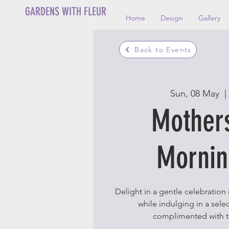
GARDENS WITH FLEUR
Home
Design
Gallery
Back to Events
Sun, 08 May
  | 
Mother
Mornin
Delight in a gentle celebration
while indulging in a selec
complimented with t