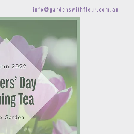
info@gardenswithfleur.com.au