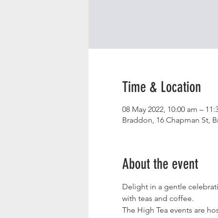
Time & Location
08 May 2022, 10:00 am – 11:
Braddon, 16 Chapman St, Br
About the event
Delight in a gentle celebra
with teas and coffee.
The High Tea events are hos