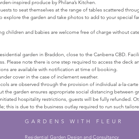
arden-inspired produce by Philana’s Kitchen.
 guests to seat themselves at the range of tables scattered thro
o explore the garden and take photos to add to your special f
ng children and babies are welcome free of charge without cater
 residential garden in Braddon, close to the Canberra CBD. Facilit
s. Please note there is one step required to access the deck 
ons are available with notification at time of booking.
 under cover in the case of inclement weather.
ls are observed through the provision of individual a-la-carte p
ut the garden ensures appropriate social distancing between g
itiated hospitality restrictions, guests will be fully refunded. 
 this is due to the business outlay required to run such tailor
GARDENS WITH FLEUR
Residential Garden Design and Consultancy