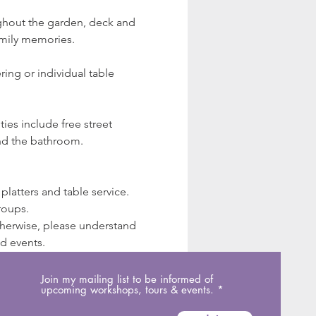
ughout the garden, deck and 
amily memories.
ing or individual table 
ies include free street 
and the bathroom.
latters and table service. 
roups.
Otherwise, please understand 
ed events.
Join my mailing list to be informed of
upcoming workshops, tours & events.