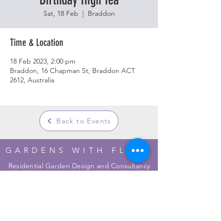
Sat, 18 Feb
  |  
Braddon
Time & Location
18 Feb 2023, 2:00 pm
Braddon, 16 Chapman St, Braddon ACT
2612, Australia
Back to Events
GARDENS WITH FLEUR
Residential Garden Design and Consultancy
info@gardenswithfleur.com.au
0439 412 265
ABN: 38 747 211 787
Join my mailing list to be informed of