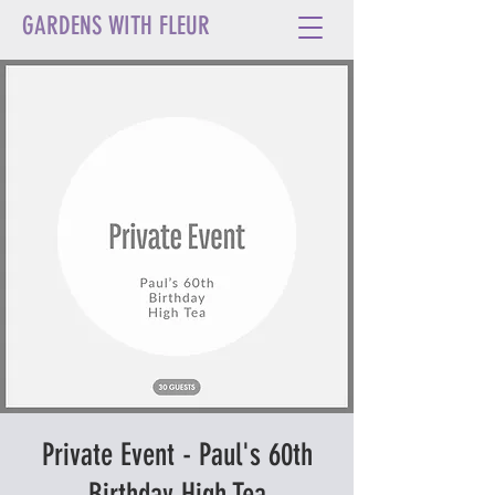
GARDENS WITH FLEUR
Private Event - Paul's 60th
Birthday High Tea