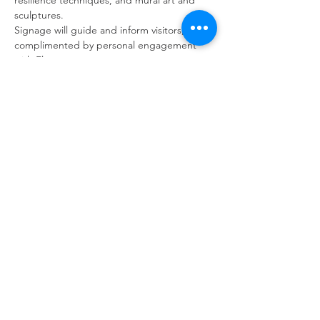
resilience techniques, and mural art and 
sculptures.
Signage will guide and inform visitors, 
complimented by personal engagement 
with Fleur.
Visitors can choose to purchase light 
refreshments while enjoying the garden’s 
ambience. Please bring cash.
Back to Events
GARDENS WITH FLEUR
Residential Garden Design and Consultancy
info@gardenswithfleur.com.au
0439 412 265
ABN: 38 747 211 787
Join my mailing list to be informed of
upcoming workshops, tours & events.