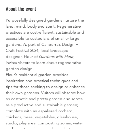
About the event
Purposefully designed gardens nurture the 
land, mind, body and spirit. Regenerative 
practices are cost-efficient, sustainable and 
accessible to custodians of small or large 
gardens. As part of Canberra’s Design + 
Craft Festival 2024, local landscape 
designer, Fleur of 
Gardens with Fleur
, 
invites visitors to learn about regenerative 
garden design.
Fleur’s residential garden provides 
inspiration and practical techniques and 
tips for those seeking to design or enhance 
their own gardens. Visitors will observe how 
an aesthetic and pretty garden also serves 
as a productive and sustainable garden; 
complete with an espaliered orchard, 
chickens, bees, vegetables, glasshouse, 
studio, play area, composting zones, water 