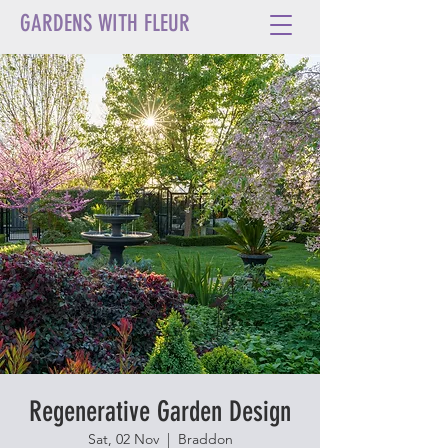
GARDENS WITH FLEUR
Regenerative Garden Design
Sat, 02 Nov
  |  
Braddon