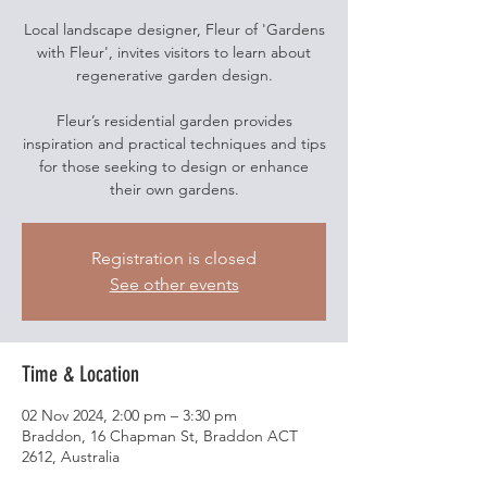
Local landscape designer, Fleur of 'Gardens
with Fleur', invites visitors to learn about
regenerative garden design.
Fleur’s residential garden provides
inspiration and practical techniques and tips
for those seeking to design or enhance
their own gardens.
Registration is closed
See other events
Time & Location
02 Nov 2024, 2:00 pm – 3:30 pm
Braddon, 16 Chapman St, Braddon ACT
2612, Australia