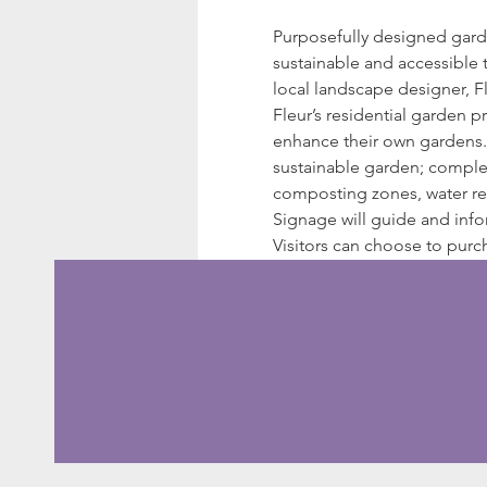
Purposefully designed garden
sustainable and accessible t
local landscape designer, Fl
Fleur’s residential garden p
enhance their own gardens. 
sustainable garden; complet
composting zones, water res
Signage will guide and inf
Visitors can choose to purc