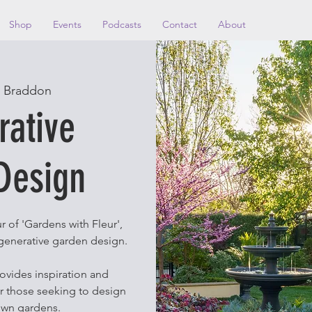
Shop
Events
Podcasts
Contact
About
 
Braddon
rative
Design
r of 'Gardens with Fleur',
regenerative garden design.
rovides inspiration and
or those seeking to design
own gardens.