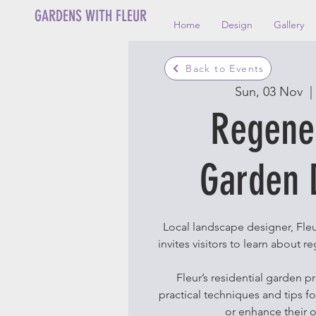
GARDENS WITH FLEUR
Home
Design
Gallery
Back to Events
Sun, 03 Nov
  | 
Regene
Garden 
Local landscape designer, Fleu
invites visitors to learn about 
Fleur’s residential garden p
practical techniques and tips f
or enhance their 