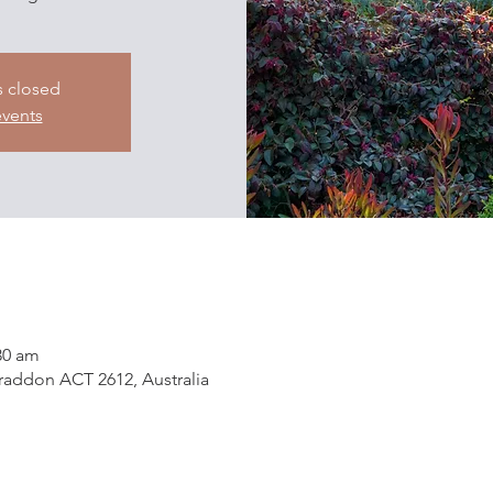
s closed
events
30 am
addon ACT 2612, Australia