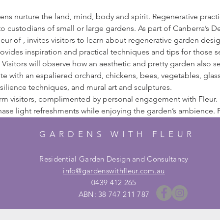
s nurture the land, mind, body and spirit. Regenerative practice
o custodians of small or large gardens. As part of Canberra’s Des
eur of 
, invites visitors to learn about regenerative garden desig
rovides inspiration and practical techniques and tips for those 
Visitors will observe how an aesthetic and pretty garden also se
e with an espaliered orchard, chickens, bees, vegetables, glass
ilience techniques, and mural art and sculptures.
orm visitors, complimented by personal engagement with Fleur.
hase light refreshments while enjoying the garden’s ambience. P
GARDENS WITH FLEUR
Residential Garden Design and Consultancy
info@gardenswithfleur.com.au
0439 412 265
ABN: 38 747 211 787