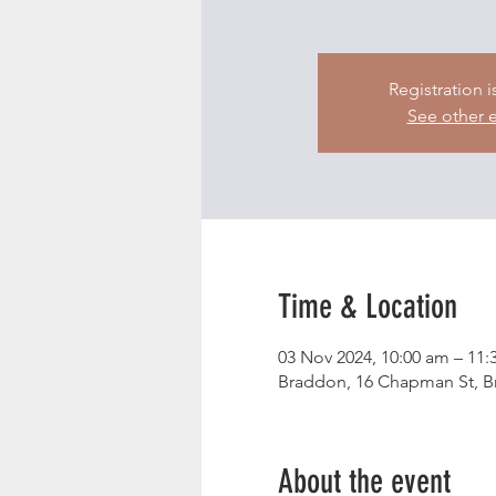
Registration i
See other 
Time & Location
03 Nov 2024, 10:00 am – 11:
Braddon, 16 Chapman St, Br
About the event