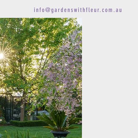
info@gardenswithfleur.com.au