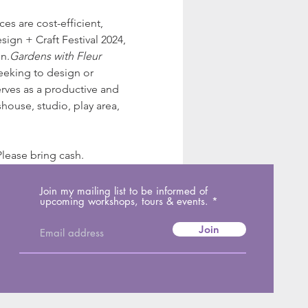
s are cost-efficient, 
ign + Craft Festival 2024, 
n.
Gardens with Fleur
seeking to design or 
rves as a productive and 
house, studio, play area, 
lease bring cash.
Join my mailing list to be informed of
upcoming workshops, tours & events.
Join