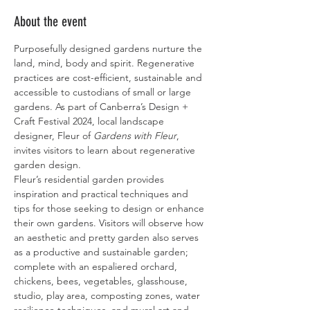
About the event
Purposefully designed gardens nurture the 
land, mind, body and spirit. Regenerative 
practices are cost-efficient, sustainable and 
accessible to custodians of small or large 
gardens. As part of Canberra’s Design + 
Craft Festival 2024, local landscape 
designer, Fleur of 
Gardens with Fleur
, 
invites visitors to learn about regenerative 
garden design.
Fleur’s residential garden provides 
inspiration and practical techniques and 
tips for those seeking to design or enhance 
their own gardens. Visitors will observe how 
an aesthetic and pretty garden also serves 
as a productive and sustainable garden; 
complete with an espaliered orchard, 
chickens, bees, vegetables, glasshouse, 
studio, play area, composting zones, water 