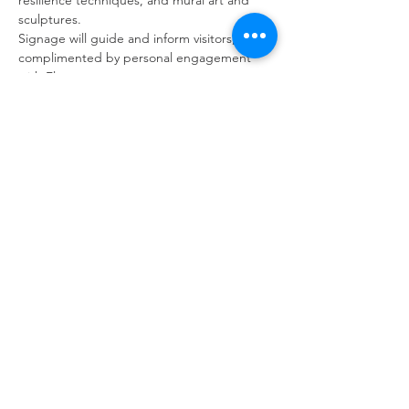
resilience techniques, and mural art and 
sculptures.
Signage will guide and inform visitors, 
complimented by personal engagement 
with Fleur.
Visitors can choose to purchase light 
refreshments while enjoying the garden’s 
ambience. Please bring cash.
Back to Events
GARDENS WITH FLEUR
Residential Garden Design and Consultancy
info@gardenswithfleur.com.au
0439 412 265
ABN: 38 747 211 787
Join my mailing list to be informed of
upcoming workshops, tours & events.