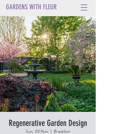
GARDENS WITH FLEUR
Regenerative Garden Design
Sun, 03 Nov
  |  
Braddon