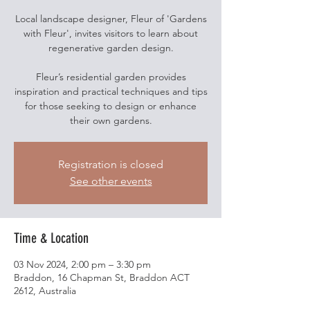
Local landscape designer, Fleur of 'Gardens
with Fleur', invites visitors to learn about
regenerative garden design.
Fleur’s residential garden provides
inspiration and practical techniques and tips
for those seeking to design or enhance
their own gardens.
Registration is closed
See other events
Time & Location
03 Nov 2024, 2:00 pm – 3:30 pm
Braddon, 16 Chapman St, Braddon ACT
2612, Australia