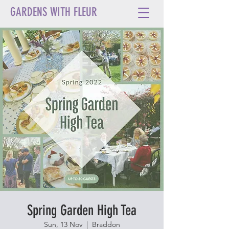
GARDENS WITH FLEUR
Spring Garden High Tea
Sun, 13 Nov
  |  
Braddon