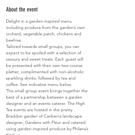
About the event
Delight in a garden-inspired menu 
including produce from the garden’s own 
orchard, vegetable patch, chickens and 
beehive.
Tailored towards small groups, you can 
expect to be spoiled with a selection of 
savoury and sweet treats. Each guest will 
be presented with their own two-course 
platter, complimented with non-alcoholic 
sparkling drinks, followed by tea and 
coffee. See indicative menu below.
This small group event brings together the 
best of a partnership between a garden 
designer and an events caterer. The High 
Tea events are hosted in the pretty 
Braddon garden of Canberra landscape 
designer, Gardens with Fleur and catered 
using garden-inspired produce by Philana’s 