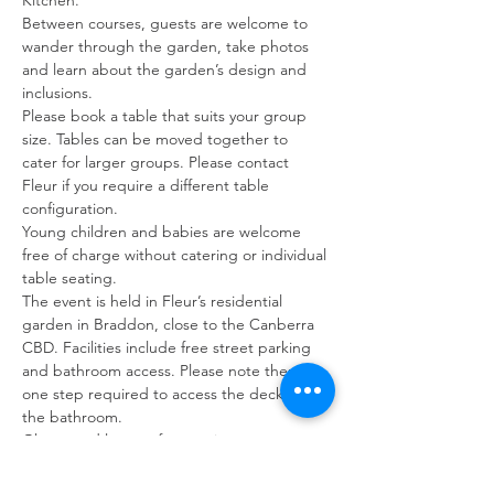
Kitchen.
Between courses, guests are welcome to 
wander through the garden, take photos 
and learn about the garden’s design and 
inclusions.
Please book a table that suits your group 
size. Tables can be moved together to 
cater for larger groups. Please contact 
Fleur if you require a different table 
configuration.
Young children and babies are welcome 
free of charge without catering or individual 
table seating.
The event is held in Fleur’s residential 
garden in Braddon, close to the Canberra 
CBD. Facilities include free street parking 
and bathroom access. Please note there is 
one step required to access the deck and 
the bathroom.
Gluten and lactose free options are 
available with notification at time of booking.
All tables will be relocated under cover in 