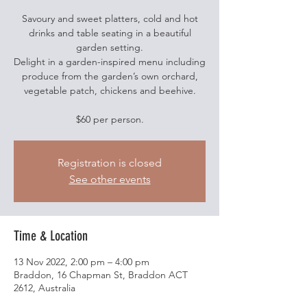
Savoury and sweet platters, cold and hot
drinks and table seating in a beautiful
garden setting.
Delight in a garden-inspired menu including
produce from the garden’s own orchard,
vegetable patch, chickens and beehive.
$60 per person.
Registration is closed
See other events
Time & Location
13 Nov 2022, 2:00 pm – 4:00 pm
Braddon, 16 Chapman St, Braddon ACT
2612, Australia