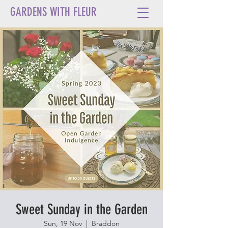
GARDENS WITH FLEUR
Sweet Sunday in the Garden
Sun, 19 Nov
  |  
Braddon