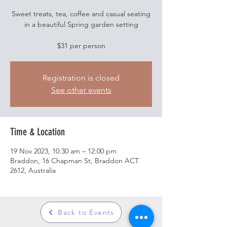
Sweet treats, tea, coffee and casual seating
in a beautiful Spring garden setting
$31 per person
Registration is closed
See other events
Time & Location
19 Nov 2023, 10:30 am – 12:00 pm
Braddon, 16 Chapman St, Braddon ACT
2612, Australia
Back to Events