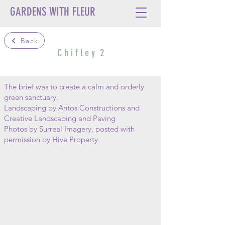
GARDENS WITH FLEUR
Back
C h i f l e y 2
The brief was to create a calm and orderly
green sanctuary.
Landscaping by Antos Constructions and
Creative Landscaping and Paving
Photos by Surreal Imagery, posted with
permission by Hive Property