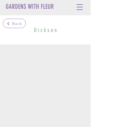
GARDENS WITH FLEUR
Back
D i c k s o n