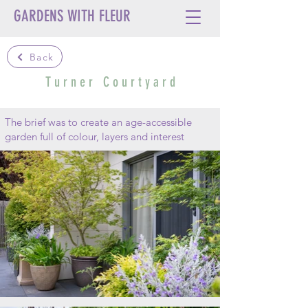
GARDENS WITH FLEUR
Back
T u r n e r C o u r t y a r d
The brief was to create an age-accessible
garden full of colour, layers and interest