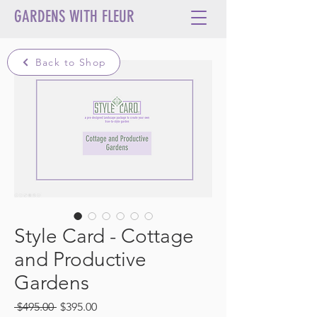
GARDENS WITH FLEUR
Back to Shop
Style Card - Cottage
and Productive
Gardens
Regular
Sale
 $495.00 
$395.00