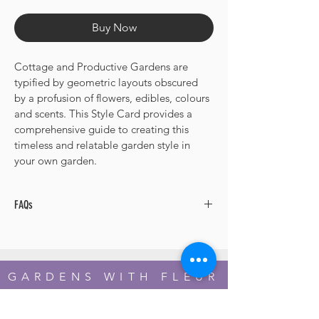
Price
Price
Buy Now
Cottage and Productive Gardens are 
typified by geometric layouts obscured 
by a profusion of flowers, edibles, colours 
and scents. This Style Card provides a 
comprehensive guide to creating this 
timeless and relatable garden style in 
your own garden.
FAQs
Q. Are the plant selections zone-specific?
A. The plant list includes selections from 
Hardiness Zones 3 through to 11. You 
GARDENS WITH FLEUR
adapt your choices within the plants 
suggested to suit your zone.
Residential Garden Design and Consultancy
info@gardenswithfleur.com.au