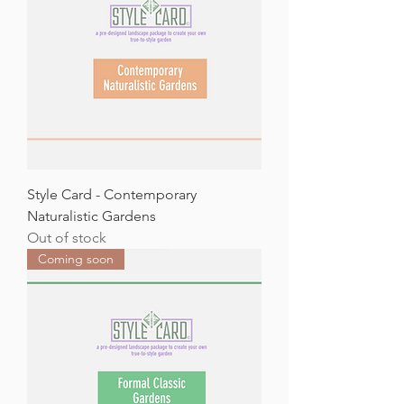
Style Card - Contemporary
Naturalistic Gardens
Out of stock
Coming soon