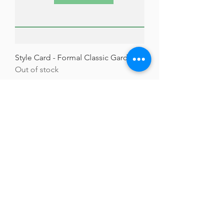
Style Card - Formal Classic Gardens
Out of stock
Welcome visitors to your site with
a short, engaging introduction.
Double click to edit and add your
own text.
GARDENS WITH FLEUR
Residential Garden Design and Consultancy