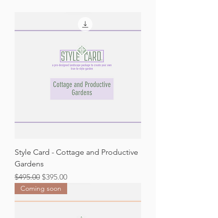
Style Card - Cottage and Productive
Gardens
Regular Price
Sale Price
$495.00
$395.00
Coming soon