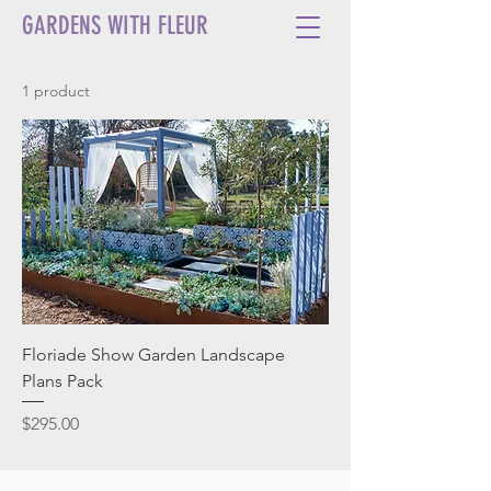
GARDENS WITH FLEUR
1 product
Floriade Show Garden Landscape
Plans Pack
Price
$295.00